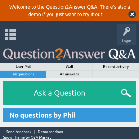
Welcome to the Question2Answer Q&A. There's also a
demo
if you just want to try it out.
Login
User Phil
Wall
Recent activity
All questions
All answers
Ask a Question
No questions by Phil
Send feedback
Demo sandbox
Snow Theme by
Q2A Market