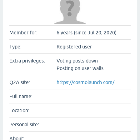
Member for:
6 years (since Jul 20, 2020)
Type:
Registered user
Extra privileges:
Voting posts down
Posting on user walls
Q2A site:
https://cosmolaunch.com/
Full name:
Location:
Personal site:
About: