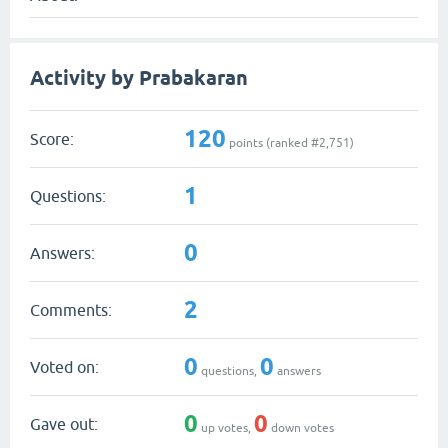
Activity by Prabakaran
120
Score:
points (ranked #
2,751
)
1
Questions:
0
Answers:
2
Comments:
0
0
Voted on:
questions,
answers
0
0
Gave out:
up votes,
down votes