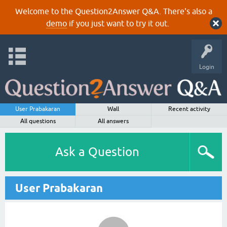
Welcome to the Question2Answer Q&A. There's also a
demo
if you just want to try it out.
Login
User Prabakaran
Wall
Recent activity
All questions
All answers
Ask a Question
User Prabakaran