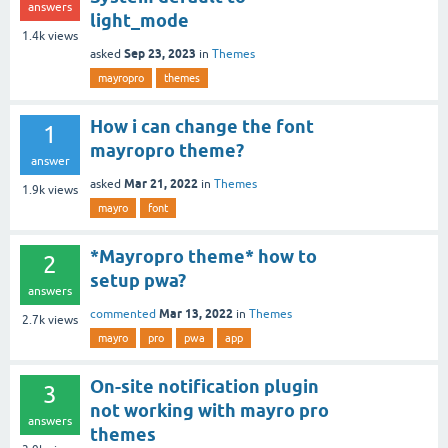
answers
light_mode
1.4k
views
Sep 23, 2023
asked
in
Themes
mayropro
themes
How i can change the font
1
mayropro theme?
answer
Mar 21, 2022
asked
in
Themes
1.9k
views
mayro
font
*Mayropro theme* how to
2
setup pwa?
answers
Mar 13, 2022
commented
in
Themes
2.7k
views
mayro
pro
pwa
app
On-site notification plugin
3
not working with mayro pro
answers
themes