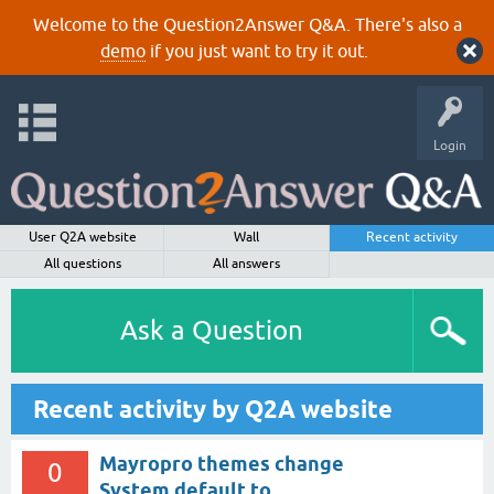
Welcome to the Question2Answer Q&A. There's also a
demo
if you just want to try it out.
Login
User Q2A website
Wall
Recent activity
All questions
All answers
Ask a Question
Recent activity by Q2A website
Mayropro themes change
0
System default to