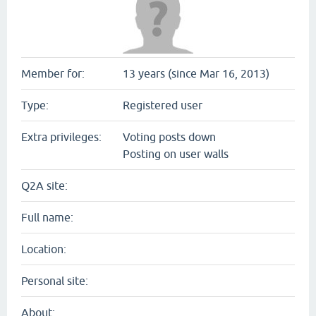
Member for:
13 years (since Mar 16, 2013)
Type:
Registered user
Extra privileges:
Voting posts down
Posting on user walls
Q2A site:
Full name:
Location:
Personal site:
About: