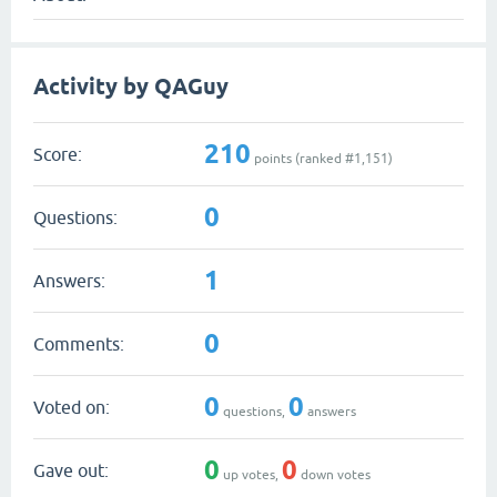
Activity by QAGuy
210
Score:
points (ranked #
1,151
)
0
Questions:
1
Answers:
0
Comments:
0
0
Voted on:
questions,
answers
0
0
Gave out:
up votes,
down votes