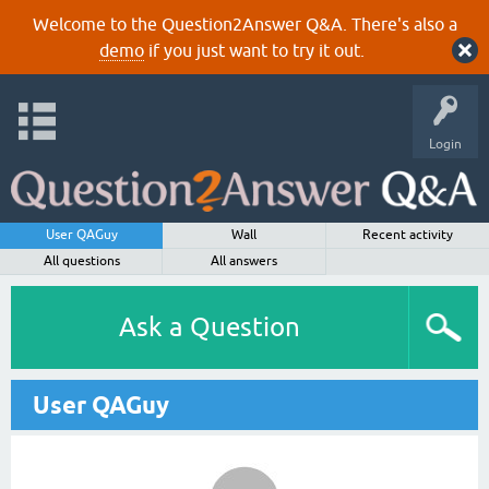
Welcome to the Question2Answer Q&A. There's also a
demo
if you just want to try it out.
Login
User QAGuy
Wall
Recent activity
All questions
All answers
Ask a Question
User QAGuy