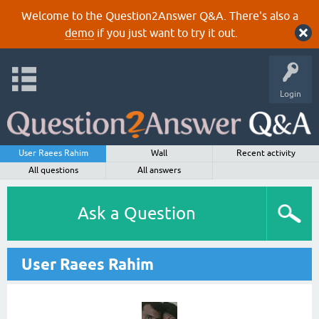
Welcome to the Question2Answer Q&A. There's also a
demo
if you just want to try it out.
Login
User Raees Rahim
Wall
Recent activity
All questions
All answers
Ask a Question
User Raees Rahim