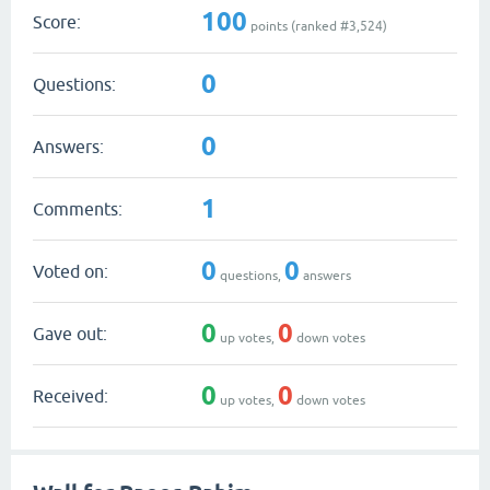
100
Score:
points (ranked #
3,524
)
0
Questions:
0
Answers:
1
Comments:
0
0
Voted on:
questions,
answers
0
0
Gave out:
up votes,
down votes
0
0
Received:
up votes,
down votes