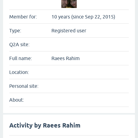
Member for:
10 years (since Sep 22, 2015)
Type:
Registered user
Q2A site:
Full name:
Raees Rahim
Location:
Personal site:
About:
Activity by Raees Rahim