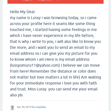
Hello My Dear.
my name is Lussy i was browsing today, so i came
across your profile here it seams like some thing
touched me, i started having some feelings in me
which i have never experience in my life before,
that is why i write to you, i will also like to know you
the more, and i want you to send an email to my
email address so i can give you my picture for you
to know whom i am.Here is my email address
(lussyomuru11@yahoo.com) I believe we can move
from here! Remember the distance or color does
not matter but love matters a lot in life) Am waiting
for your immediate response i love you with faith
and trust. Miss Lussy. you can send me your email
also pls
Apr 30, 2014
by
lussybaby