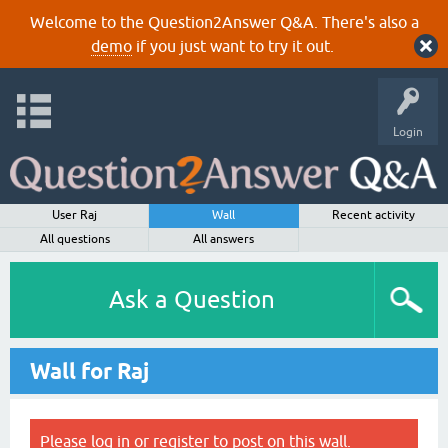
Welcome to the Question2Answer Q&A. There's also a
demo
if you just want to try it out.
Login
User Raj
Wall
Recent activity
All questions
All answers
Ask a Question
Wall for Raj
Please
log in
or
register
to post on this wall.