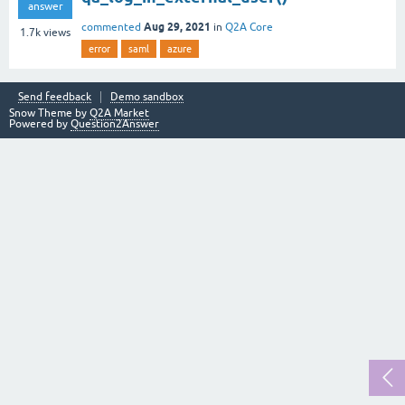
answer
Aug 29, 2021
commented
in
Q2A Core
1.7k
views
error
saml
azure
Send feedback
Demo sandbox
Snow Theme by
Q2A Market
Powered by
Question2Answer