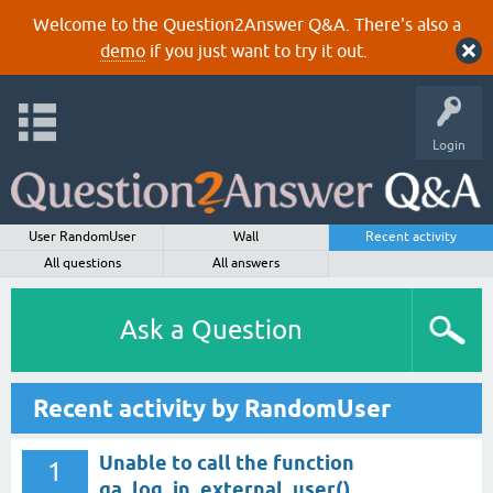
Welcome to the Question2Answer Q&A. There's also a
demo
if you just want to try it out.
Login
User RandomUser
Wall
Recent activity
All questions
All answers
Ask a Question
Recent activity by RandomUser
Unable to call the function
1
qa_log_in_external_user()