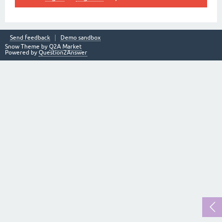
Send feedback
Demo sandbox
Snow Theme by
Q2A Market
Powered by
Question2Answer