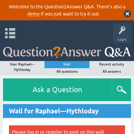
Welcome to the Question2Answer Q&A. There's also a
demo
if you just want to try it out.
Login
User Raphael---
Wall
Recent activity
Hythloday
All questions
All answers
Ask a Question
Wall for Raphael---Hythloday
Please
log in
or
register
to post on this wall.