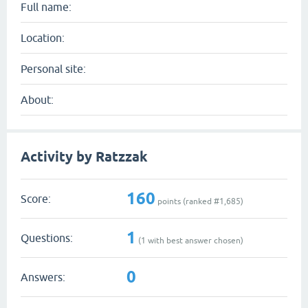
Full name:
Location:
Personal site:
About:
Activity by Ratzzak
160
Score:
points (ranked #
1,685
)
1
Questions:
(
1
with best answer chosen)
0
Answers: