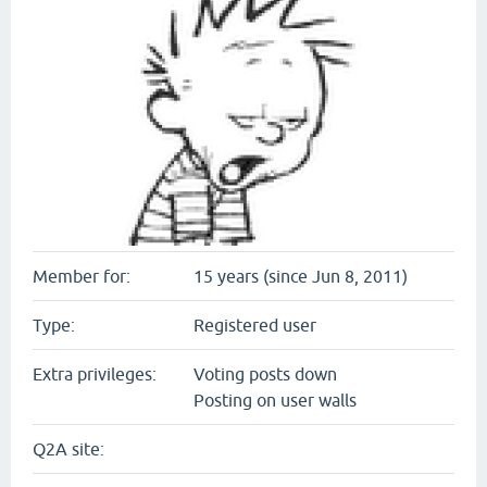
Member for:
15 years (since Jun 8, 2011)
Type:
Registered user
Extra privileges:
Voting posts down
Posting on user walls
Q2A site: