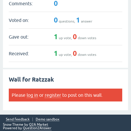
0
Comments:
0
1
Voted on:
questions,
answer
1
0
Gave out:
up vote,
down votes
1
0
Received:
up vote,
down votes
Wall for Ratzzak
Please
log in
or
register
to post on this wall.
Send feedback
Demo sandbox
Snow Theme by
Q2A Market
Powered by
Question2Answer