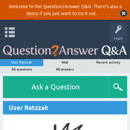
Welcome to the Question2Answer Q&A. There's also a
demo
if you just want to try it out.
Login
User Ratzzak
Wall
Recent activity
All questions
All answers
Ask a Question
User Ratzzak