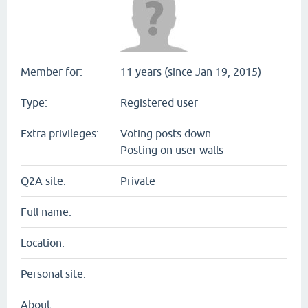
Member for:
11 years (since Jan 19, 2015)
Type:
Registered user
Extra privileges:
Voting posts down
Posting on user walls
Q2A site:
Private
Full name:
Location:
Personal site:
About: