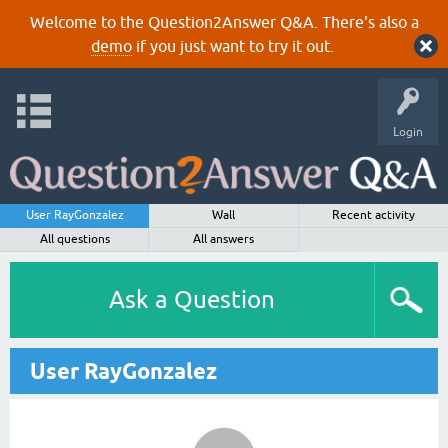
Welcome to the Question2Answer Q&A. There's also a
demo
if you just want to try it out.
Login
User RayGonzalez
Wall
Recent activity
All questions
All answers
Ask a Question
User RayGonzalez