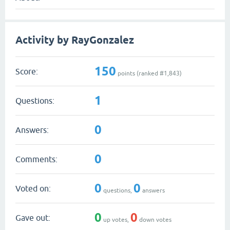
Activity by RayGonzalez
150
Score:
points (ranked #
1,843
)
1
Questions:
0
Answers:
0
Comments:
0
0
Voted on:
questions,
answers
0
0
Gave out:
up votes,
down votes