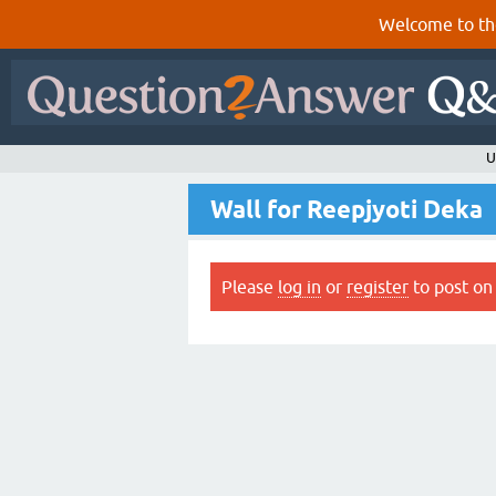
Welcome to th
U
Wall for Reepjyoti Deka
Please
log in
or
register
to post on 