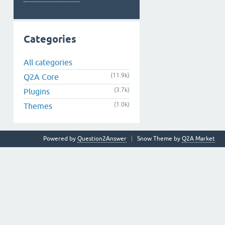
Categories
All categories
(11.9k)
Q2A Core
(3.7k)
Plugins
(1.0k)
Themes
Powered by
Question2Answer
Snow Theme by
Q2A Market