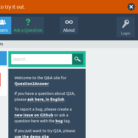
o try it out.
sers
Ask a Question
About
Login
rs
Welcome to the Q&A site for
Question2Answer
.
If you have a question about Q2A,
please
ask here, in English
.
To report a bug, please create a
new issue on Github
or ask a
question here with the
bug
tag.
If you just want to try Q2A, please
use the demo site
.