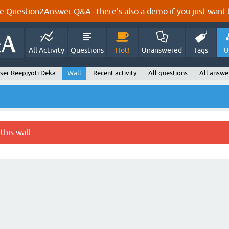
e Question2Answer Q&A. There's also a
demo
if you just want t
All Activity
Questions
Hot!
Unanswered
Tags
U
ser Reepjyoti Deka
Wall
Recent activity
All questions
All answe
this wall.