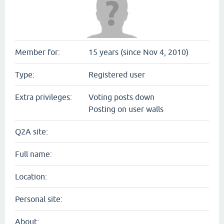
Member for:
15 years (since Nov 4, 2010)
Type:
Registered user
Extra privileges:
Voting posts down
Posting on user walls
Q2A site:
Full name:
Location:
Personal site:
About: