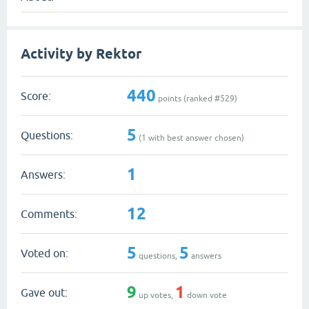
Activity by Rektor
440
Score:
points (ranked #
529
)
5
Questions:
(
1
with best answer chosen)
1
Answers:
12
Comments:
5
5
Voted on:
questions,
answers
9
1
Gave out:
up votes,
down vote