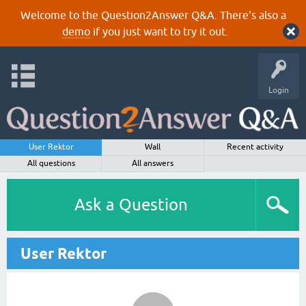
Welcome to the Question2Answer Q&A. There's also a
demo
if you just want to try it out.
Login
User Rektor
Wall
Recent activity
All questions
All answers
Ask a Question
User Rektor