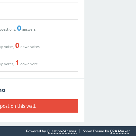
0
questions,
answers
0
up votes,
down votes
1
up votes,
down vote
no
post on this wall.
Powered by
Question2Answer
Snow Theme by
Q2A Market