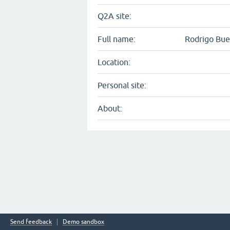
Q2A site:
Full name:
Rodrigo Bu
Location:
Personal site:
About:
Send feedback
Demo sandbox