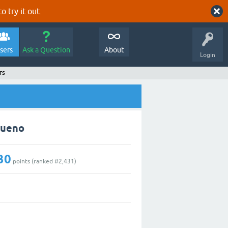
o try it out.
sers
Ask a Question
About
Login
rs
Bueno
30
points (ranked #
2,431
)