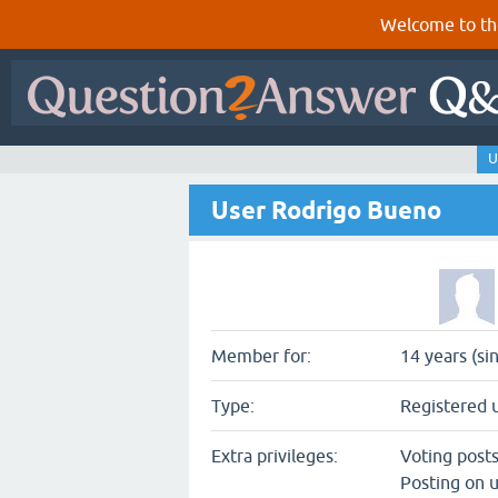
Welcome to th
U
User Rodrigo Bueno
Member for:
14 years (si
Type:
Registered 
Extra privileges:
Voting post
Posting on u