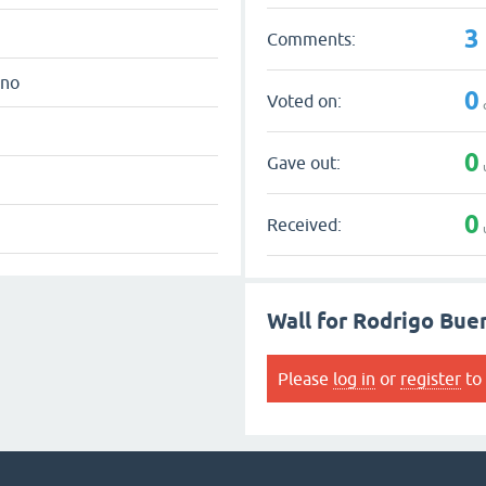
3
Comments:
eno
0
Voted on:
0
Gave out:
0
Received:
Wall for Rodrigo Bue
Please
log in
or
register
to 