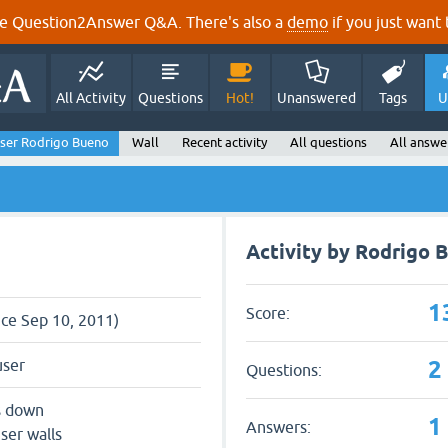
e Question2Answer Q&A. There's also a
demo
if you just want t
All Activity
Questions
Hot!
Unanswered
Tags
U
ser Rodrigo Bueno
Wall
Recent activity
All questions
All answe
Activity by Rodrigo 
1
Score:
nce Sep 10, 2011)
2
user
Questions:
s down
1
Answers:
ser walls