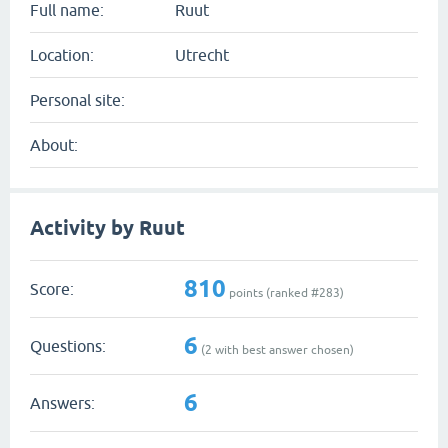
Full name:
Ruut
Location:
Utrecht
Personal site:
About:
Activity by Ruut
810
Score:
points (ranked #
283
)
6
Questions:
(
2
with best answer chosen)
6
Answers: