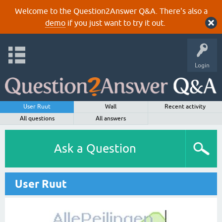
Welcome to the Question2Answer Q&A. There's also a
demo
if you just want to try it out.
Login
User Ruut
Wall
Recent activity
All questions
All answers
Ask a Question
User Ruut