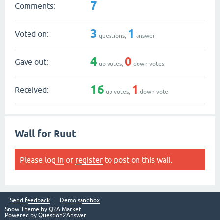
7
Comments:
3
1
Voted on:
questions,
answer
4
0
Gave out:
up votes,
down votes
16
1
Received:
up votes,
down vote
Wall for Ruut
Please
log in
or
register
to post on this wall.
Send feedback
Demo sandbox
Snow Theme by
Q2A Market
Powered by
Question2Answer