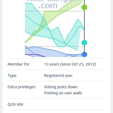
Member for:
13 years (since Oct 25, 2012)
Type:
Registered user
Extra privileges:
Voting posts down
Posting on user walls
Q2A site: