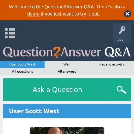
Welcome to the Question2Answer Q&A. There's also a
demo
if you just want to try it out.
Login
User Scott West
Wall
Recent activity
All questions
All answers
Ask a Question
User Scott West