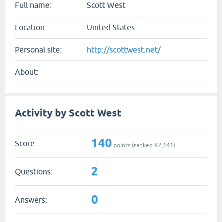
Full name:
Scott West
Location:
United States
Personal site:
http://scottwest.net/
About:
Activity by Scott West
140
Score:
points (ranked #
2,141
)
2
Questions:
0
Answers: