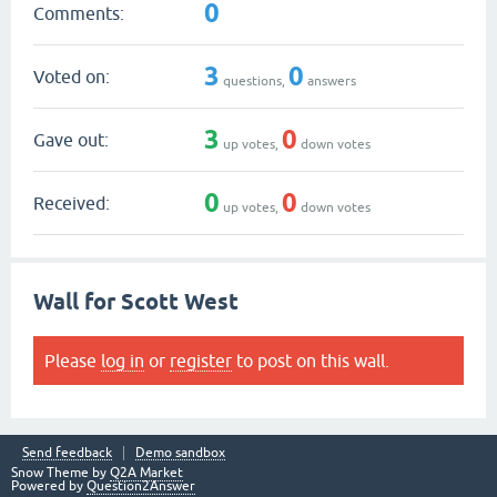
0
Comments:
3
0
Voted on:
questions,
answers
3
0
Gave out:
up votes,
down votes
0
0
Received:
up votes,
down votes
Wall for Scott West
Please
log in
or
register
to post on this wall.
Send feedback
Demo sandbox
Snow Theme by
Q2A Market
Powered by
Question2Answer