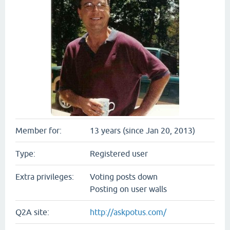
Member for:
13 years (since Jan 20, 2013)
Type:
Registered user
Extra privileges:
Voting posts down
Posting on user walls
Q2A site:
http://askpotus.com/