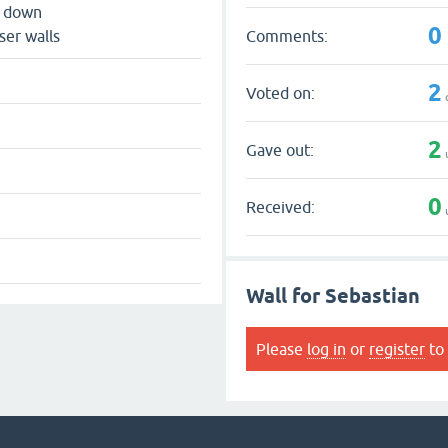
s down
0
Comments:
ser walls
2
Voted on:
2
Gave out:
0
Received:
Wall for Sebastian
Please
log in
or
register
to 