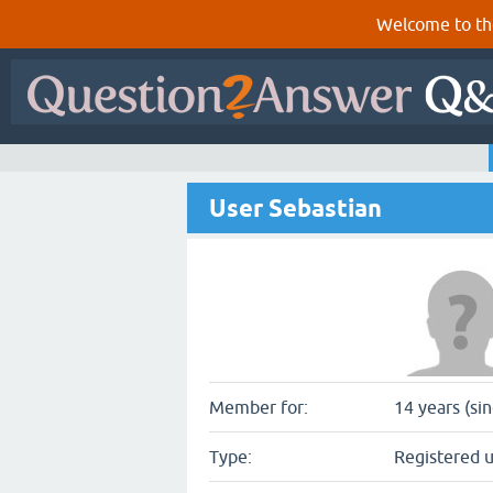
Welcome to th
User Sebastian
Member for:
14 years (si
Type:
Registered 