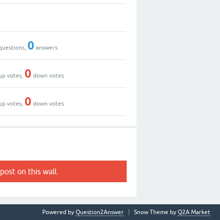
0
questions,
answers
0
up votes,
down votes
0
up votes,
down votes
post on this wall.
Powered by
Question2Answer
Snow Theme by
Q2A Market