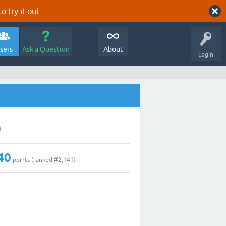
o try it out.
sers
Ask a Question
About
Login
n
40
points (ranked #
2,141
)