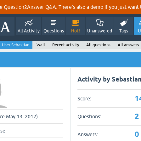
e Question2Answer Q&A. There's also a
demo
if you just want t
All Activity
Questions
Hot!
Unanswered
Tags
U
User Sebastian
Wall
Recent activity
All questions
All answers
Activity by Sebastia
1
Score:
2
Questions:
nce May 13, 2012)
user
0
Answers: