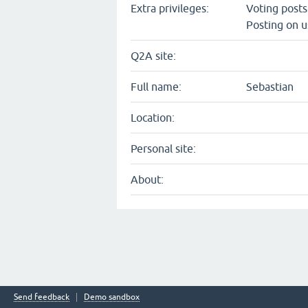
Extra privileges:
Voting post
Posting on u
Q2A site:
Full name:
Sebastian
Location:
Personal site:
About:
Send feedback
Demo sandbox