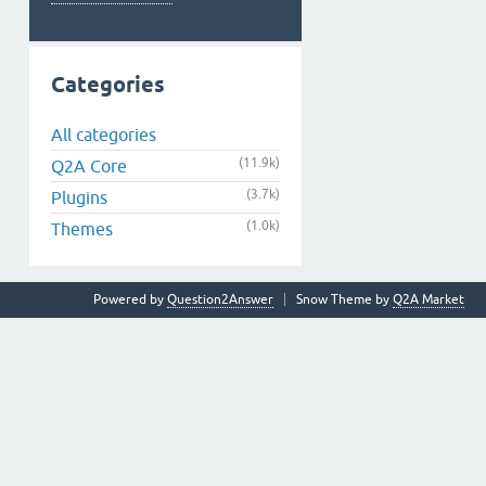
Categories
All categories
(11.9k)
Q2A Core
(3.7k)
Plugins
(1.0k)
Themes
Powered by
Question2Answer
Snow Theme by
Q2A Market