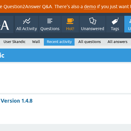
e Question2Answer Q&A. There's also a
demo
if you just want t
All Activity
Questions
Hot!
Unanswered
Tags
U
User Skandic
Wall
Recent activity
All questions
All answers
ic
 Version 1.4.8