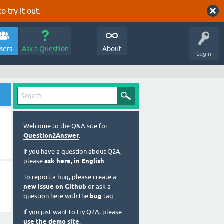
o try it out.
sers
Ask a Question
About
Login
Welcome to the Q&A site for
Question2Answer
.
If you have a question about Q2A,
please
ask here, in English
.
To report a bug, please create a
new issue on Github
or ask a
question here with the
bug
tag.
If you just want to try Q2A, please
use the demo site
.