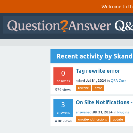
Welcome to th
Recent activity by Skand
Tag rewrite error
0
Jul 31, 2024
asked
in
Q2A Core
answers
rewrite
error
976
views
On Site Notifications -
3
Jul 31, 2024
answered
in
Plugins
answers
on-site-notifications
update
4.0k
views