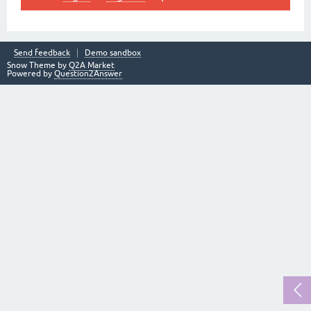
Send feedback
Demo sandbox
Snow Theme by
Q2A Market
Powered by
Question2Answer