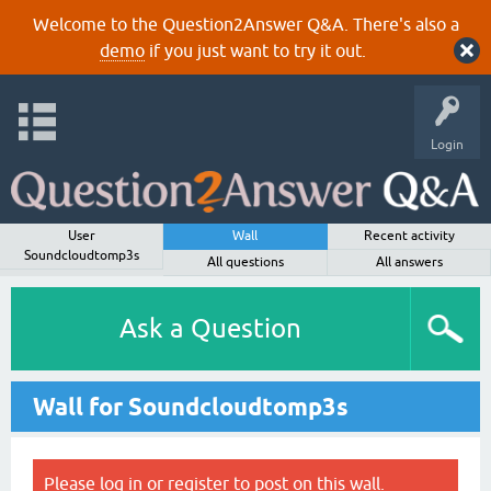
Welcome to the Question2Answer Q&A. There's also a
demo
if you just want to try it out.
Login
User
Wall
Recent activity
Soundcloudtomp3s
All questions
All answers
Ask a Question
Wall for Soundcloudtomp3s
Please
log in
or
register
to post on this wall.