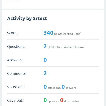
Activity by Srtest
340
Score:
points (ranked #
685
)
2
Questions:
(
1
with best answer chosen)
0
Answers:
2
Comments:
0
0
Voted on:
questions,
answers
0
0
Gave out:
up votes,
down votes