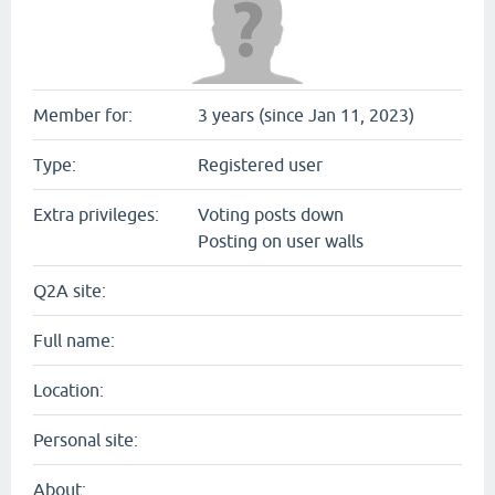
Member for:
3 years (since Jan 11, 2023)
Type:
Registered user
Extra privileges:
Voting posts down
Posting on user walls
Q2A site:
Full name:
Location:
Personal site:
About: