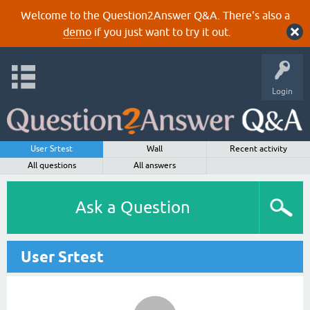
Welcome to the Question2Answer Q&A. There's also a
demo
if you just want to try it out.
Login
User Srtest
Wall
Recent activity
All questions
All answers
Ask a Question
User Srtest