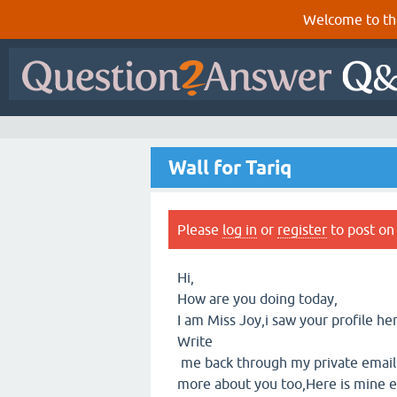
Welcome to th
Wall for Tariq
Please
log in
or
register
to post on 
Hi,
How are you doing today,
I am Miss Joy,i saw your profile he
Write
me back through my private email 
more about you too,Here is mine