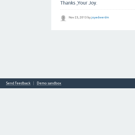
Thanks ,Your Joy.
Nov 23, 2013
by
joyedwerdm
Send feedback
Demo sandbox