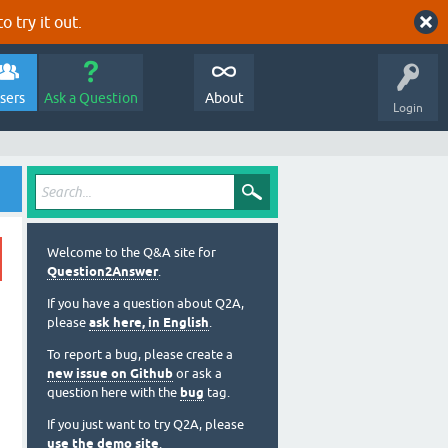
o try it out.
sers
Ask a Question
About
Login
Welcome to the Q&A site for
Question2Answer
.
If you have a question about Q2A,
please
ask here, in English
.
To report a bug, please create a
new issue on Github
or ask a
question here with the
bug
tag.
If you just want to try Q2A, please
use the demo site
.