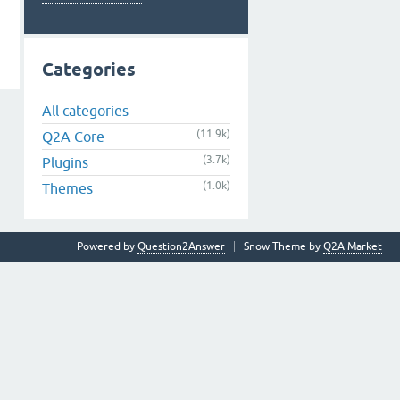
Categories
All categories
(11.9k)
Q2A Core
(3.7k)
Plugins
(1.0k)
Themes
Powered by
Question2Answer
Snow Theme by
Q2A Market