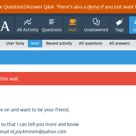
e Question2Answer Q&A. There's also a
demo
if you just want t
All Activity
Questions
Hot!
Unanswered
Tags
U
User Tariq
Wall
Recent activity
All questions
All answers
this wall.
re on and want to be your friend,
so that i can tell you more and know
 email id,joy4mmim@yahoo.com