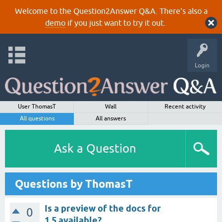
Welcome to the Question2Answer Q&A. There's also a
demo
if you just want to try it out.
Login
User ThomasT
Wall
Recent activity
All questions
All answers
Ask a Question
Questions by ThomasT
Is a preview of the docs for
0
1.5 available?