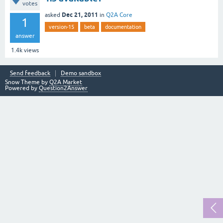
votes
Dec 21, 2011
asked
in
Q2A Core
1
version-15
beta
documentation
answer
1.4k
views
Send feedback
Demo sandbox
Snow Theme by
Q2A Market
Powered by
Question2Answer