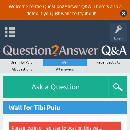
Welcome to the Question2Answer Q&A. There's also a
demo
if you just want to try it out.
Login
User Tibi Puiu
Wall
Recent activity
All questions
All answers
Ask a Question
Wall for Tibi Puiu
Please
log in
or
register
to post on this wall.