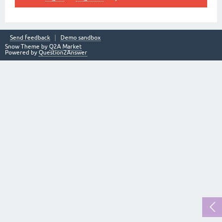
Send feedback
Demo sandbox
Snow Theme by
Q2A Market
Powered by
Question2Answer