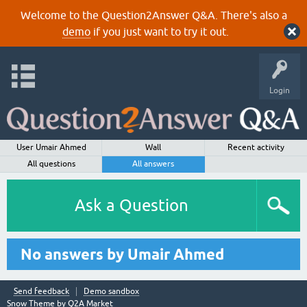
Welcome to the Question2Answer Q&A. There's also a
demo
if you just want to try it out.
Login
User Umair Ahmed
Wall
Recent activity
All questions
All answers
Ask a Question
No answers by Umair Ahmed
Send feedback
Demo sandbox
Snow Theme by
Q2A Market