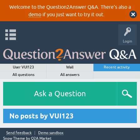
Welcome to the Question2Answer Q&A. There's also a
demo
if you just want to try it out.
Login
User VUI123
Wall
Recent activity
All questions
All answers
Ask a Question
No posts by VUI123
Send feedback
Demo sandbox
Snow Theme by
Q2A Market