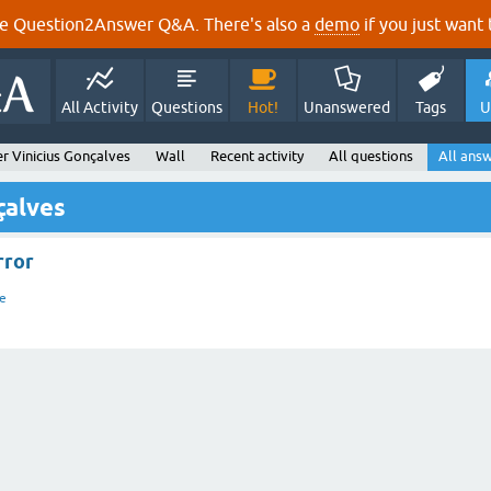
e Question2Answer Q&A. There's also a
demo
if you just want t
All Activity
Questions
Hot!
Unanswered
Tags
U
r Vinicius Gonçalves
Wall
Recent activity
All questions
All ans
çalves
rror
e