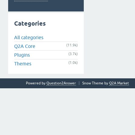
Categories
All categories
(11.9k)
Q2A Core
(3.7k)
Plugins
(1.0k)
Themes
Powered by
Question2Answer
Snow Theme by
Q2A Market