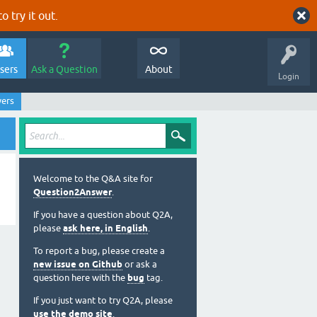
o try it out.
sers
Ask a Question
About
Login
wers
Welcome to the Q&A site for
Question2Answer
.
If you have a question about Q2A,
please
ask here, in English
.
To report a bug, please create a
new issue on Github
or ask a
question here with the
bug
tag.
If you just want to try Q2A, please
use the demo site
.