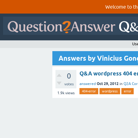
Welcome to th
Use
Answers by Vinicius Gon
Q&A wordpress 404 e
0
Oct 29, 2012
answered
in
Q2A Cor
votes
404-error
wordpress
error
1.9k
views