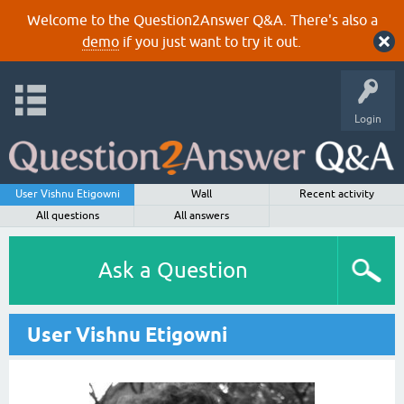
Welcome to the Question2Answer Q&A. There's also a
demo
if you just want to try it out.
Login
User Vishnu Etigowni
Wall
Recent activity
All questions
All answers
Ask a Question
User Vishnu Etigowni