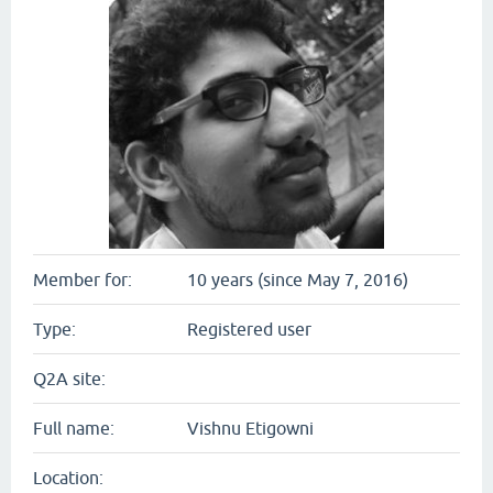
Member for:
10 years (since May 7, 2016)
Type:
Registered user
Q2A site:
Full name:
Vishnu Etigowni
Location: