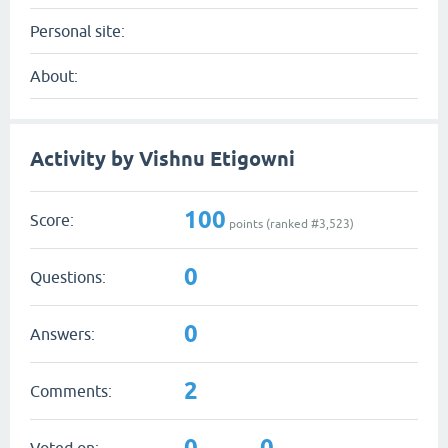
Personal site:
About:
Activity by Vishnu Etigowni
100
Score:
points (ranked #
3,523
)
0
Questions:
0
Answers:
2
Comments:
0
0
Voted on: