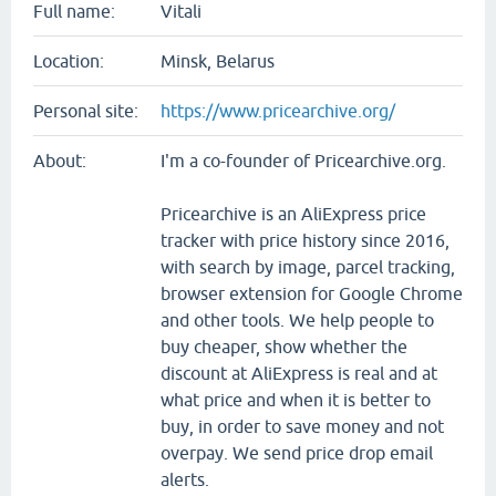
Full name:
Vitali
Location:
Minsk, Belarus
Personal site:
https://www.pricearchive.org/
About:
I'm a co-founder of Pricearchive.org.
Pricearchive is an AliExpress price
tracker with price history since 2016,
with search by image, parcel tracking,
browser extension for Google Chrome
and other tools. We help people to
buy cheaper, show whether the
discount at AliExpress is real and at
what price and when it is better to
buy, in order to save money and not
overpay. We send price drop email
alerts.