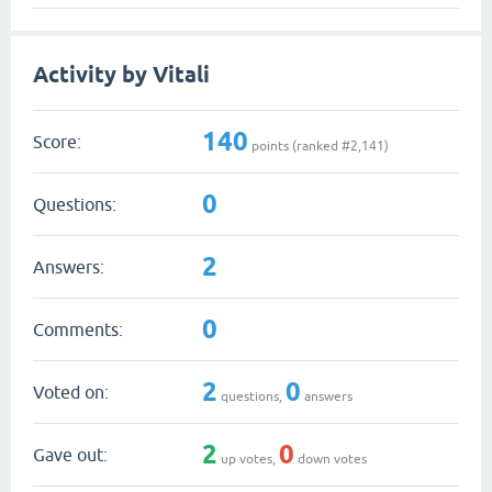
Activity by Vitali
140
Score:
points (ranked #
2,141
)
0
Questions:
2
Answers:
0
Comments:
2
0
Voted on:
questions,
answers
2
0
Gave out:
up votes,
down votes