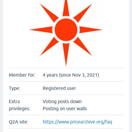
Member for:
4 years (since Nov 3, 2021)
Type:
Registered user
Extra
Voting posts down
privileges:
Posting on user walls
Q2A site:
https://www.pricearchive.org/faq