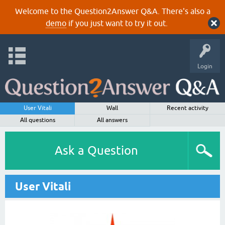
Welcome to the Question2Answer Q&A. There's also a
demo
if you just want to try it out.
Login
User Vitali
Wall
Recent activity
All questions
All answers
Ask a Question
User Vitali