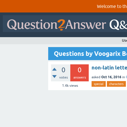
Welcome to th
Us
Questions by Voogarix 
non-latin lette
0
0
Oct 16, 2016
asked
in
votes
answers
special
characters
1.4k
views