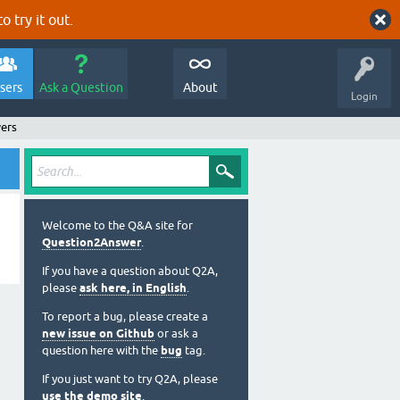
o try it out.
sers
Ask a Question
About
Login
ers
Welcome to the Q&A site for
Question2Answer
.
If you have a question about Q2A,
please
ask here, in English
.
To report a bug, please create a
new issue on Github
or ask a
question here with the
bug
tag.
If you just want to try Q2A, please
use the demo site
.