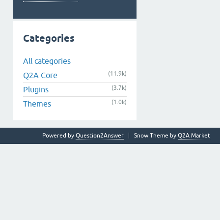
Categories
All categories
(11.9k)
Q2A Core
(3.7k)
Plugins
(1.0k)
Themes
Powered by
Question2Answer
Snow Theme by
Q2A Market