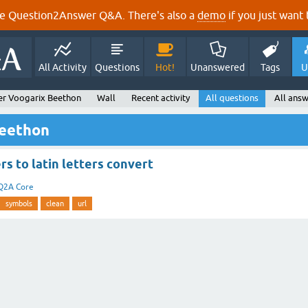
e Question2Answer Q&A. There's also a
demo
if you just want t
All Activity
Questions
Hot!
Unanswered
Tags
U
er Voogarix Beethon
Wall
Recent activity
All questions
All answ
Beethon
rs to latin letters convert
Q2A Core
symbols
clean
url