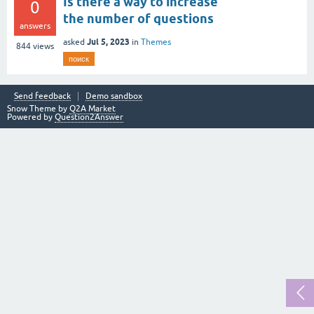
Is there a way to increase
0
the number of questions
answers
Jul 5, 2023
asked
in
Themes
844
views
поиск
Send feedback
Demo sandbox
Snow Theme by
Q2A Market
Powered by
Question2Answer