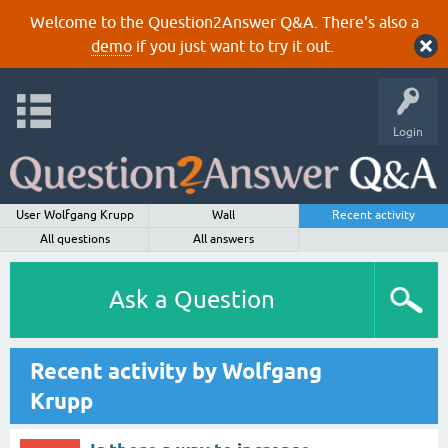
Welcome to the Question2Answer Q&A. There's also a
demo
if you just want to try it out.
Login
User Wolfgang Krupp
Wall
Recent activity
All questions
All answers
Ask a Question
Recent activity by Wolfgang
Krupp