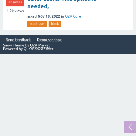
answers
needed,
1.2k
views
Nov 18, 2022
asked
in
Q2A Core
block-user
block
Send feedback
Demo sandbox
Snow Theme by
Q2A Market
Powered by
Question2Answer