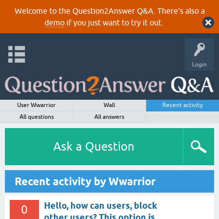
Welcome to the Question2Answer Q&A. There's also a
demo
if you just want to try it out.
Login
User Wwarrior
Wall
Recent activity
All questions
All answers
Ask a Question
Recent activity by Wwarrior
Hello, how can users, block
0
other users? This option is