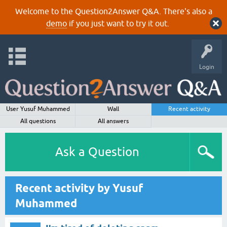
Welcome to the Question2Answer Q&A. There's also a
demo
if you just want to try it out.
Login
User Yusuf Muhammed
Wall
Recent activity
All questions
All answers
Ask a Question
Recent activity by Yusuf
Muhammed