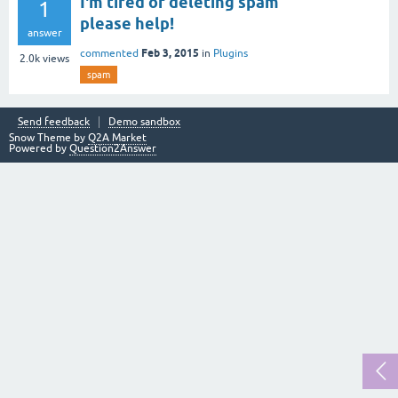
I'm tired of deleting spam
1
please help!
answer
Feb 3, 2015
commented
in
Plugins
2.0k
views
spam
Send feedback
Demo sandbox
Snow Theme by
Q2A Market
Powered by
Question2Answer