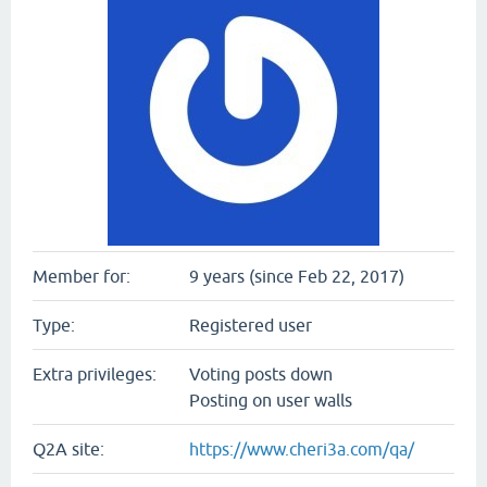
Member for:
9 years (since Feb 22, 2017)
Type:
Registered user
Extra privileges:
Voting posts down
Posting on user walls
Q2A site:
https://www.cheri3a.com/qa/