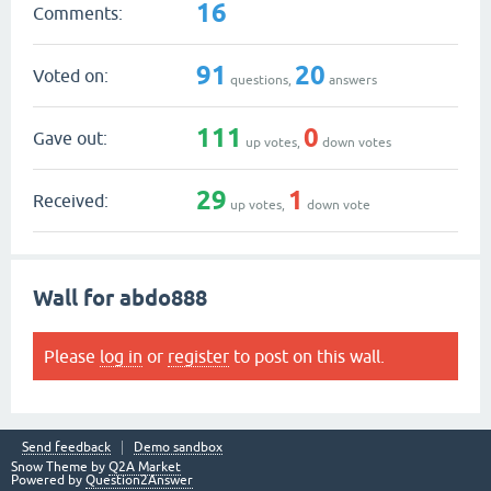
16
Comments:
91
20
Voted on:
questions,
answers
111
0
Gave out:
up votes,
down votes
29
1
Received:
up votes,
down vote
Wall for abdo888
Please
log in
or
register
to post on this wall.
Send feedback
Demo sandbox
Snow Theme by
Q2A Market
Powered by
Question2Answer