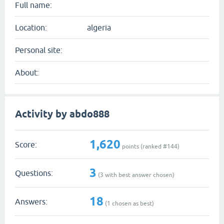
Full name:
Location:
algeria
Personal site:
About:
Activity by abdo888
1,620
Score:
points (ranked #
144
)
3
Questions:
(
3
with best answer chosen)
18
Answers:
(
1
chosen as best)