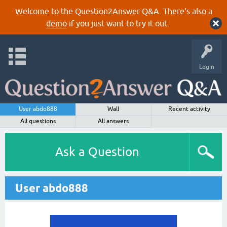
Welcome to the Question2Answer Q&A. There's also a
demo
if you just want to try it out.
Login
User abdo888
Wall
Recent activity
All questions
All answers
Ask a Question
User abdo888