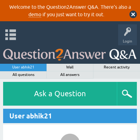
Welcome to the Question2Answer Q&A. There's also a
demo
if you just want to try it out.
Login
User abhik21
Wall
Recent activity
All questions
All answers
Ask a Question
User abhik21