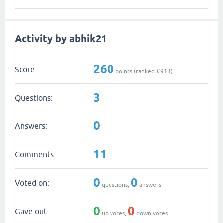
Activity by abhik21
260
Score:
points (ranked #
913
)
3
Questions:
0
Answers:
11
Comments:
0
0
Voted on:
questions,
answers
0
0
Gave out:
up votes,
down votes