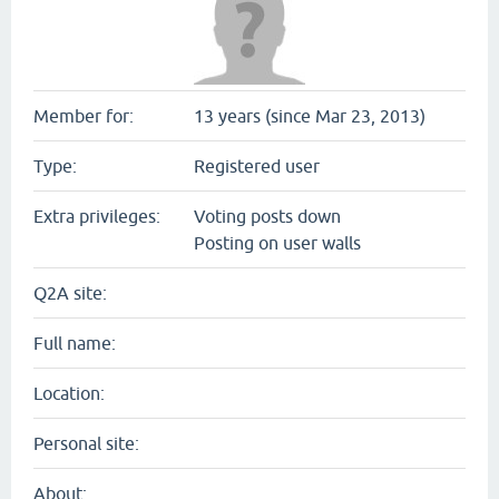
Member for:
13 years (since Mar 23, 2013)
Type:
Registered user
Extra privileges:
Voting posts down
Posting on user walls
Q2A site:
Full name:
Location:
Personal site:
About: