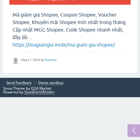
Mã giảm giá Shopee, Coupon Shopee, Voucher
Shopee, Khuyến mãi Shopee mới nhất trong tháng.
Cập nhật MGG Shopee, Code Shopee nhanh nhất,
đầy đủ ...
https://magiamgia.mobi/ma-giam-gia-shopee/
May 21, 2020
by
huyntvv
Send feedback
Demo sandbox
Snow Theme by
Q2A Market
Powered by
Question2Answer