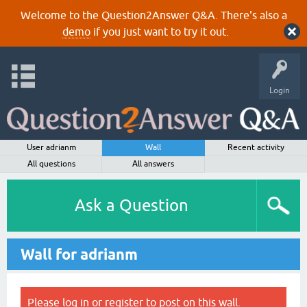
Welcome to the Question2Answer Q&A. There's also a
demo
if you just want to try it out.
Login
User adrianm
Wall
Recent activity
All questions
All answers
Ask a Question
Wall for adrianm
Please
log in
or
register
to post on this wall.