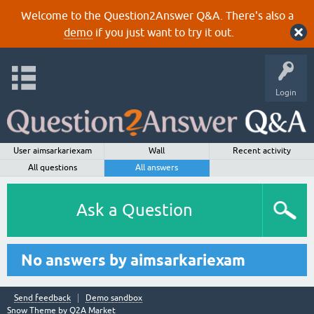
Welcome to the Question2Answer Q&A. There's also a
demo
if you just want to try it out.
Login
User aimsarkariexam
Wall
Recent activity
All questions
All answers
Ask a Question
No answers by aimsarkariexam
Send feedback
Demo sandbox
Snow Theme by
Q2A Market