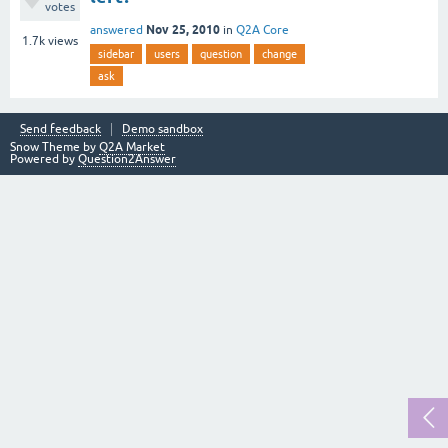
votes
Nov 25, 2010
answered
in
Q2A Core
1.7k
views
sidebar
users
question
change
ask
Send feedback
Demo sandbox
Snow Theme by
Q2A Market
Powered by
Question2Answer