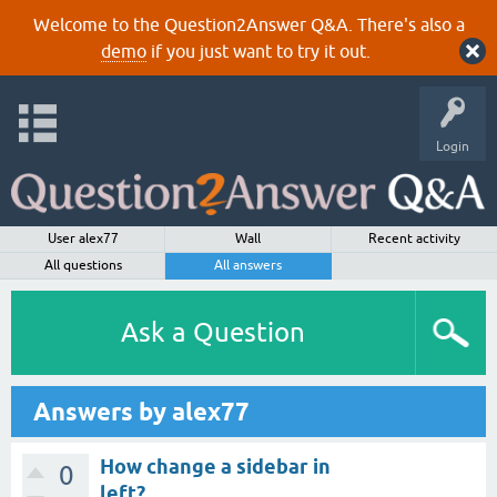
Welcome to the Question2Answer Q&A. There's also a
demo
if you just want to try it out.
Login
User alex77
Wall
Recent activity
All questions
All answers
Ask a Question
Answers by alex77
How change a sidebar in
0
left?