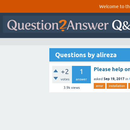
Welcome to th
Questions by alireza
Please help on
+2
1
Sep 19, 2017
asked
in
votes
answer
error
installation
3.9k
views