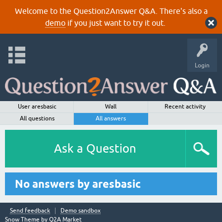
Welcome to the Question2Answer Q&A. There's also a
demo
if you just want to try it out.
Login
User aresbasic
Wall
Recent activity
All questions
All answers
Ask a Question
No answers by aresbasic
Send feedback
Demo sandbox
Snow Theme by
Q2A Market