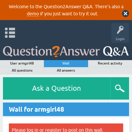
Welcome to the Question2Answer Q&A. There's also a
demo
if you just want to try it out.
Login
User armgirl48
Wall
Recent activity
All questions
All answers
Ask a Question
Wall for armgirl48
Please
log in
or
register
to post on this wall.