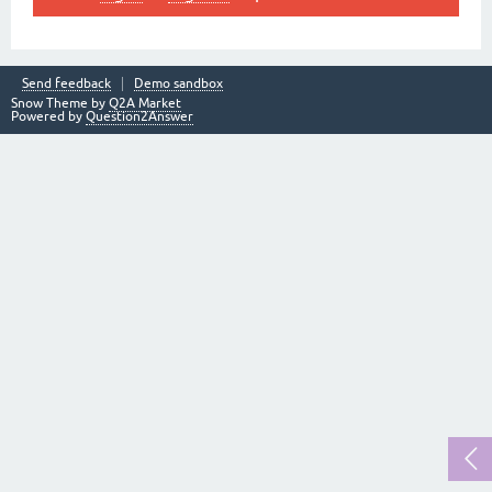
Send feedback
Demo sandbox
Snow Theme by
Q2A Market
Powered by
Question2Answer