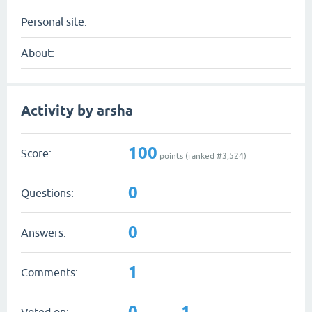
Personal site:
About:
Activity by arsha
100
Score:
points (ranked #
3,524
)
0
Questions:
0
Answers:
1
Comments:
0
1
Voted on: