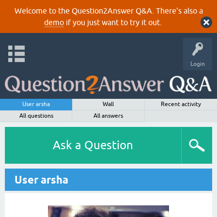
Welcome to the Question2Answer Q&A. There's also a
demo
if you just want to try it out.
Login
User arsha
Wall
Recent activity
All questions
All answers
Ask a Question
User arsha