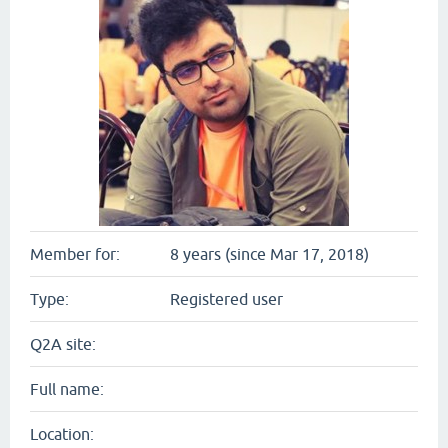
Member for:
8 years (since Mar 17, 2018)
Type:
Registered user
Q2A site:
Full name:
Location: