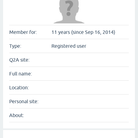
Member for:
11 years (since Sep 16, 2014)
Type:
Registered user
Q2A site:
Full name:
Location:
Personal site:
About: