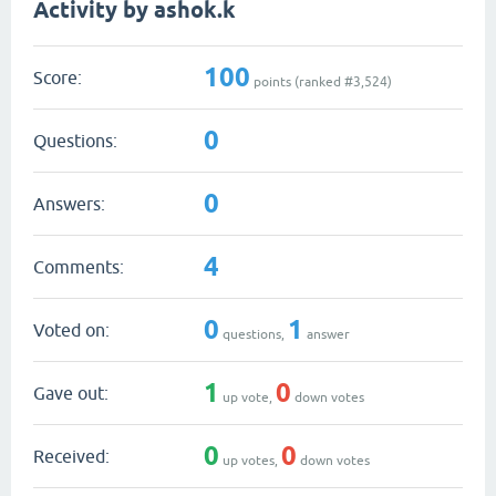
Activity by ashok.k
100
Score:
points (ranked #
3,524
)
0
Questions:
0
Answers:
4
Comments:
0
1
Voted on:
questions,
answer
1
0
Gave out:
up vote,
down votes
0
0
Received:
up votes,
down votes