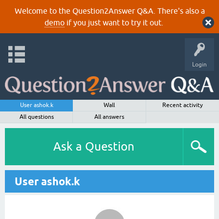
Welcome to the Question2Answer Q&A. There's also a
demo
if you just want to try it out.
Login
User ashok.k
Wall
Recent activity
All questions
All answers
Ask a Question
User ashok.k