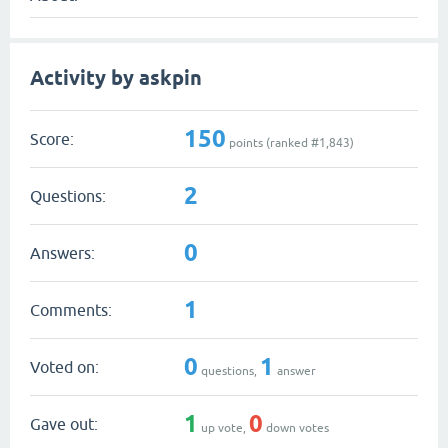
Activity by askpin
150
Score:
points (ranked #
1,843
)
2
Questions:
0
Answers:
1
Comments:
0
1
Voted on:
questions,
answer
1
0
Gave out:
up vote,
down votes