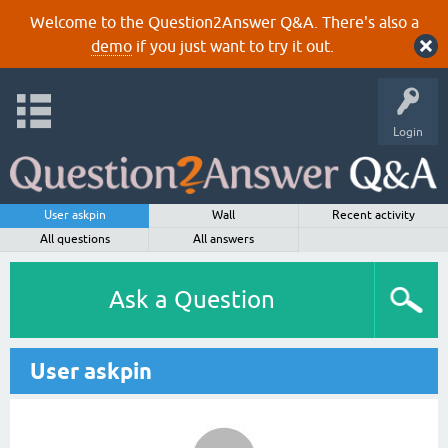
Welcome to the Question2Answer Q&A. There's also a
demo
if you just want to try it out.
Login
User askpin
Wall
Recent activity
All questions
All answers
Ask a Question
User askpin