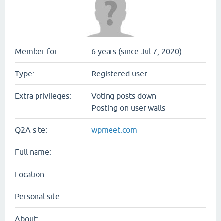
Member for:
6 years (since Jul 7, 2020)
Type:
Registered user
Extra privileges:
Voting posts down
Posting on user walls
Q2A site:
wpmeet.com
Full name:
Location:
Personal site:
About: