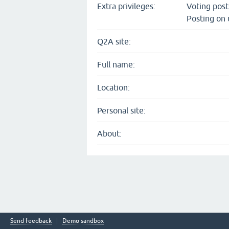
Extra privileges:
Voting pos
Posting on 
Q2A site:
Full name:
Location:
Personal site:
About:
Send feedback
Demo sandbox