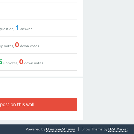
1
question,
answer
0
up votes,
down votes
6
0
up votes,
down votes
post on this wall.
Powered by
Question2Answer
Snow Theme by
Q2A Market