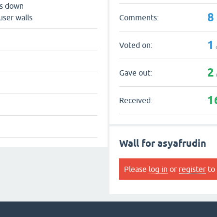
ts down
8
Comments:
user walls
1
Voted on:
2
Gave out:
1
Received:
Wall for asyafrudin
Please
log in
or
register
to 