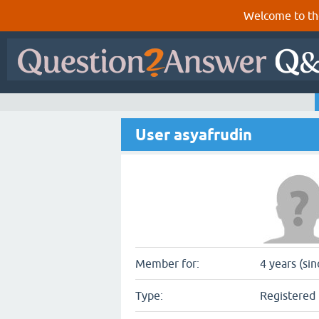
Welcome to th
User asyafrudin
Member for:
4 years (si
Type:
Registered 