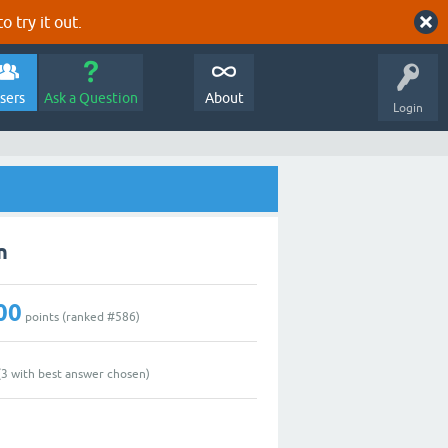
o try it out.
sers
Ask a Question
About
Login
n
00
points (ranked #
586
)
(
3
with best answer chosen)