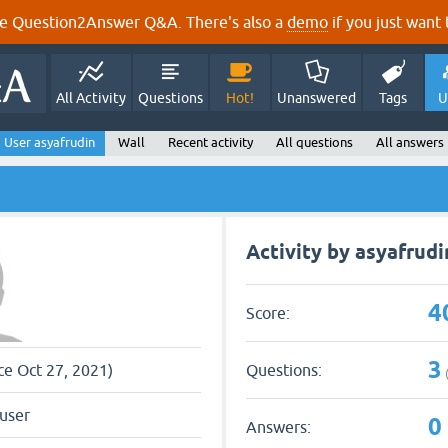
e Question2Answer Q&A. There's also a
demo
if you just want t
All Activity
Questions
Hot!
Unanswered
Tags
U
User asyafrudin
Wall
Recent activity
All questions
All answers
Activity by asyafrudi
4
Score:
3
Questions:
nce Oct 27, 2021)
user
0
Answers: