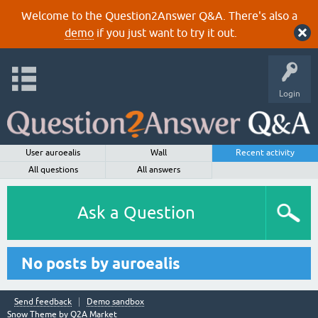
Welcome to the Question2Answer Q&A. There's also a
demo
if you just want to try it out.
Login
User auroealis
Wall
Recent activity
All questions
All answers
Ask a Question
No posts by auroealis
Send feedback
Demo sandbox
Snow Theme by
Q2A Market