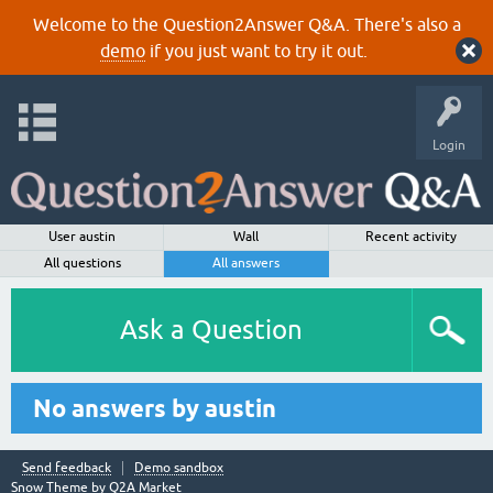
Welcome to the Question2Answer Q&A. There's also a
demo
if you just want to try it out.
Login
User austin
Wall
Recent activity
All questions
All answers
Ask a Question
No answers by austin
Send feedback
Demo sandbox
Snow Theme by
Q2A Market