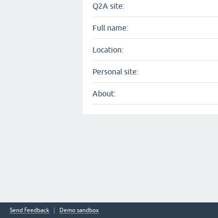
Q2A site:
Full name:
Location:
Personal site:
About:
Send feedback
Demo sandbox