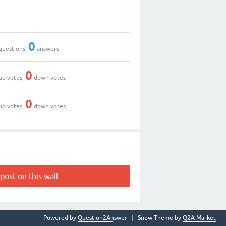
0
questions,
answers
0
up votes,
down votes
0
up votes,
down votes
post on this wall.
Powered by
Question2Answer
Snow Theme by
Q2A Market