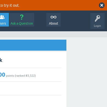
o try it out.
sers
Ask a Question
About
Login
k
00
points (ranked #
3,522
)