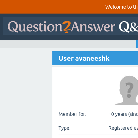
Welcome to th
User avaneeshk
Member for:
10 years (sin
Type:
Registered u