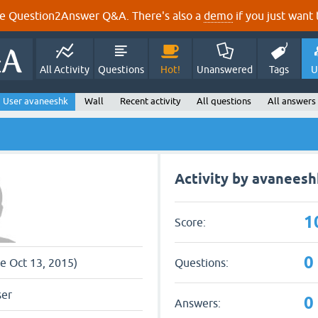
e Question2Answer Q&A. There's also a
demo
if you just want t
All Activity
Questions
Hot!
Unanswered
Tags
U
User avaneeshk
Wall
Recent activity
All questions
All answers
Activity by avaneesh
1
Score:
0
Questions:
ce Oct 13, 2015)
ser
0
Answers: