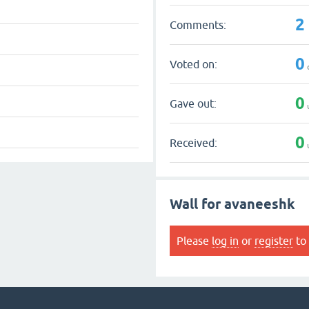
2
Comments:
0
Voted on:
0
Gave out:
0
Received:
Wall for avaneeshk
Please
log in
or
register
to 