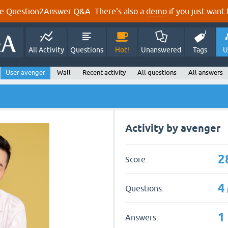
e Question2Answer Q&A. There's also a
demo
if you just want t
All Activity
Questions
Hot!
Unanswered
Tags
U
User avenger
Wall
Recent activity
All questions
All answers
Activity by avenger
2
Score:
4
Questions:
1
Answers: