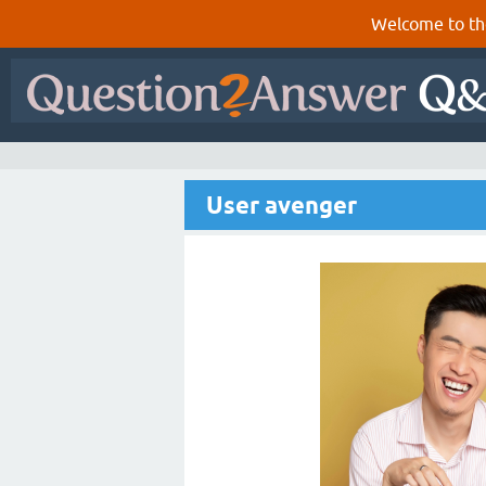
Welcome to th
User avenger