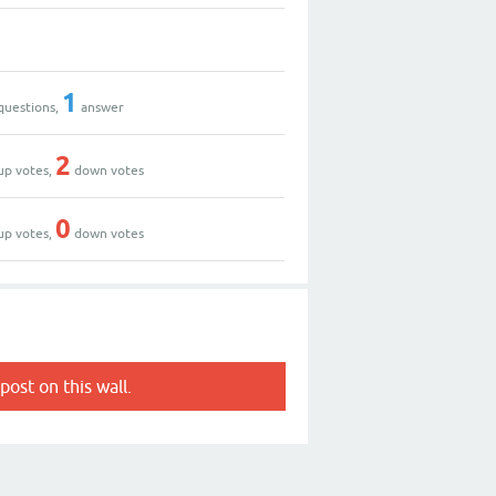
1
questions,
answer
2
up votes,
down votes
0
up votes,
down votes
post on this wall.