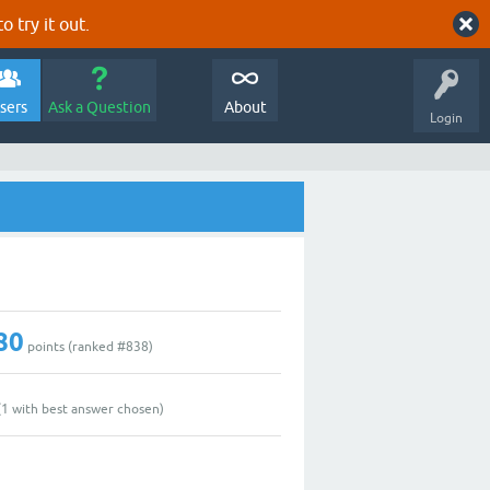
o try it out.
sers
Ask a Question
About
Login
80
points (ranked #
838
)
(
1
with best answer chosen)