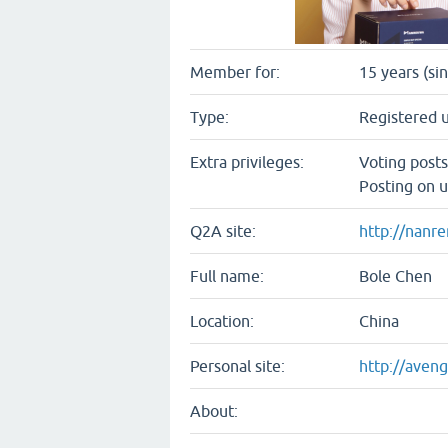
Member for:
15 years (si
Type:
Registered 
Extra privileges:
Voting post
Posting on u
Q2A site:
http://nanr
Full name:
Bole Chen
Location:
China
Personal site:
http://aven
About: