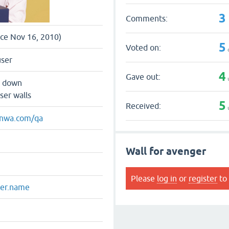
3
Comments:
nce Nov 16, 2010)
5
Voted on:
user
4
Gave out:
s down
ser walls
5
Received:
enwa.com/qa
Wall for avenger
Please
log in
or
register
to 
ger.name