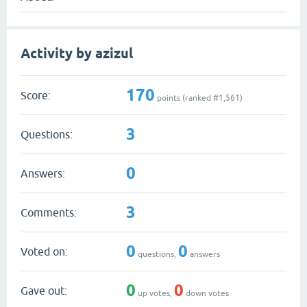
Activity by azizul
170
Score:
points (ranked #
1,561
)
3
Questions:
0
Answers:
3
Comments:
0
0
Voted on:
questions,
answers
0
0
Gave out:
up votes,
down votes