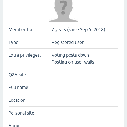
Member for:
7 years (since Sep 5, 2018)
Type:
Registered user
Extra privileges:
Voting posts down
Posting on user walls
Q2A site:
Full name:
Location:
Personal site:
About: