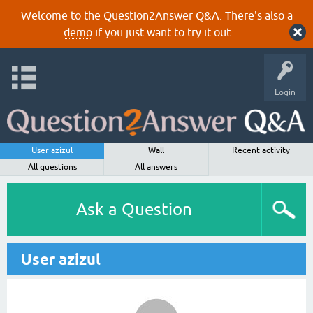
Welcome to the Question2Answer Q&A. There's also a
demo
if you just want to try it out.
Login
User azizul
Wall
Recent activity
All questions
All answers
Ask a Question
User azizul