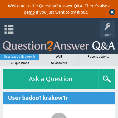
Welcome to the Question2Answer Q&A. There's also a
demo
if you just want to try it out.
Login
User badoo1krakow1r
Wall
Recent activity
All questions
All answers
Ask a Question
User badoo1krakow1r