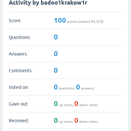
Activity by badoo1krakow1r
100
Score:
points (ranked #
3,524
)
0
Questions:
0
Answers:
0
Comments:
0
0
Voted on:
questions,
answers
0
0
Gave out:
up votes,
down votes
0
0
Received:
up votes,
down votes