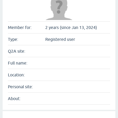
Member for:
2 years (since Jan 13, 2024)
Type:
Registered user
Q2A site:
Full name:
Location:
Personal site:
About: