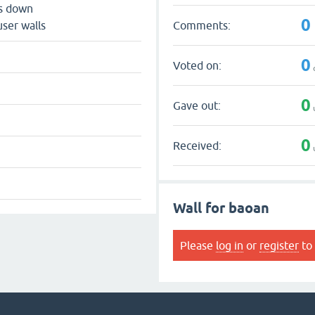
ts down
0
Comments:
user walls
0
Voted on:
0
Gave out:
0
Received:
Wall for baoan
Please
log in
or
register
to 