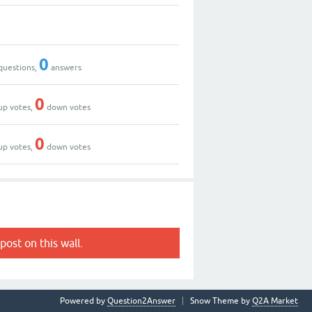
0
questions,
answers
0
up votes,
down votes
0
up votes,
down votes
post on this wall.
Powered by
Question2Answer
Snow Theme by
Q2A Market