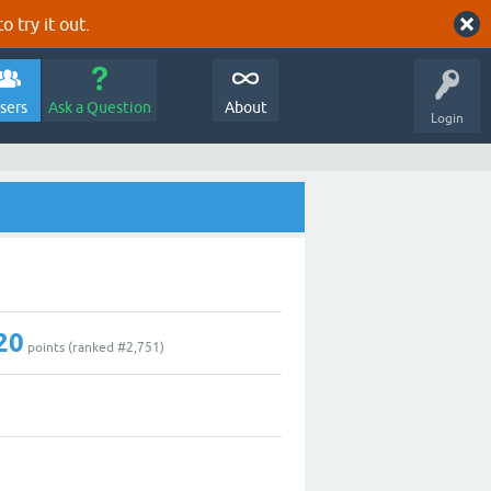
o try it out.
sers
Ask a Question
About
Login
20
points (ranked #
2,751
)