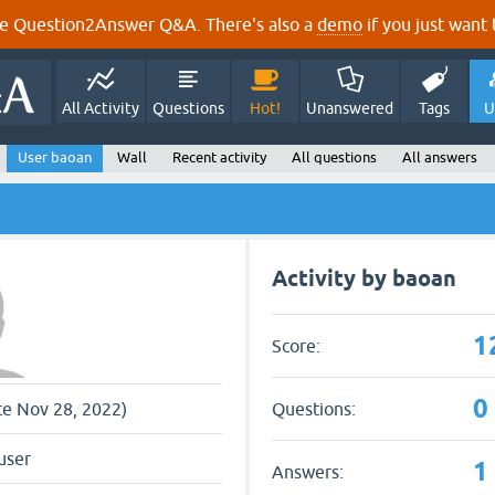
e Question2Answer Q&A. There's also a
demo
if you just want t
All Activity
Questions
Hot!
Unanswered
Tags
U
User baoan
Wall
Recent activity
All questions
All answers
Activity by baoan
1
Score:
0
Questions:
nce Nov 28, 2022)
user
1
Answers: