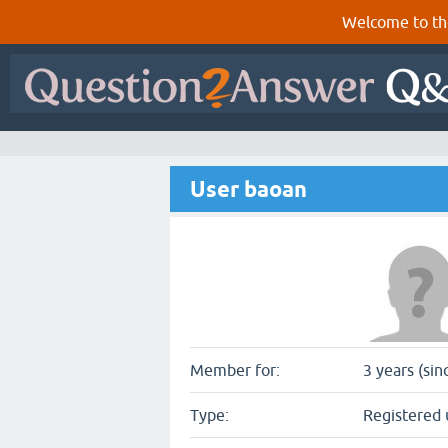
Welcome to th
User baoan
Member for:
3 years (si
Type:
Registered 