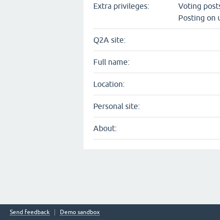
Extra privileges:
Voting pos
Posting on 
Q2A site:
Full name:
Location:
Personal site:
About:
Send feedback
Demo sandbox